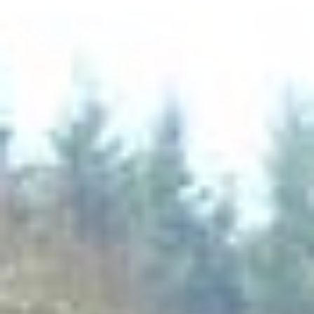
Experienced team
We will install any required groundwork scheme,
specialising in foundations and drainage, right through to
driveway finishes such as resin, tarmac and shingle.
We also carry out hard-landscaping schemes ranging from
tree protection, retaining walls, patio bases and the full
range of patio finishes.
CONTACT US